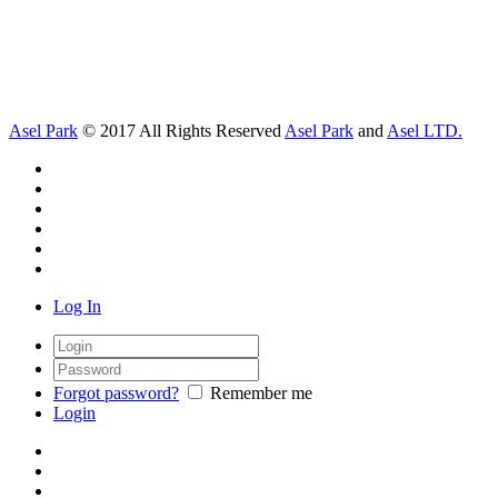
Asel Park
© 2017 All Rights Reserved
Asel Park
and
Asel LTD.
Log In
Forgot password?
Remember me
Login