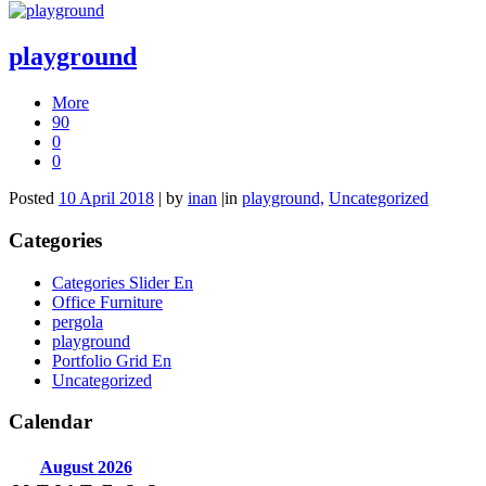
playground
More
90
0
0
Posted
10 April 2018
|
by
inan
|
in
playground,
Uncategorized
Categories
Categories Slider En
Office Furniture
pergola
playground
Portfolio Grid En
Uncategorized
Calendar
August
2026