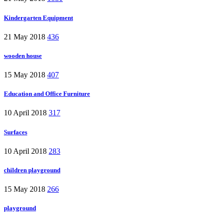
Kindergarten Equipment
21 May 2018
436
wooden house
15 May 2018
407
Education and Office Furniture
10 April 2018
317
Surfaces
10 April 2018
283
children playground
15 May 2018
266
playground