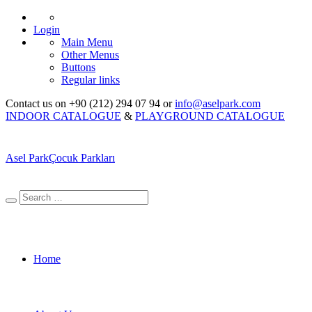
Login
Main Menu
Other Menus
Buttons
Regular links
Contact us on +90 (212) 294 07 94 or
info@aselpark.com
INDOOR CATALOGUE
&
PLAYGROUND CATALOGUE
Asel Park
Çocuk Parkları
Home