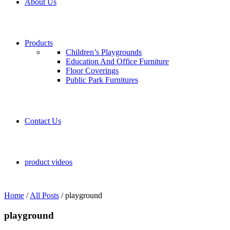
About Us
Products
Children’s Playgrounds
Education And Office Furniture
Floor Coverings
Public Park Furnitures
Contact Us
product videos
Home
/
All Posts
/
playground
playground