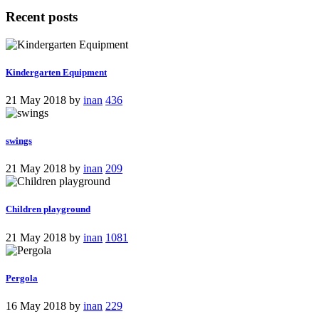
Recent posts
Kindergarten Equipment
21 May 2018
by
inan
436
swings
21 May 2018
by
inan
209
Children playground
21 May 2018
by
inan
1081
Pergola
16 May 2018
by
inan
229