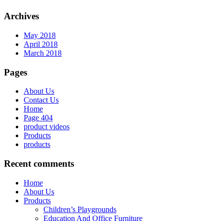
Archives
May 2018
April 2018
March 2018
Pages
About Us
Contact Us
Home
Page 404
product videos
Products
products
Recent comments
Home
About Us
Products
Children’s Playgrounds
Education And Office Furniture