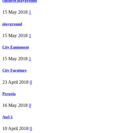
children playground
15 May 2018
1
playground
15 May 2018
1
City Equipment
15 May 2018
1
City Furniture
23 April 2018
0
Pergola
16 May 2018
0
Asel-1
10 April 2018
0