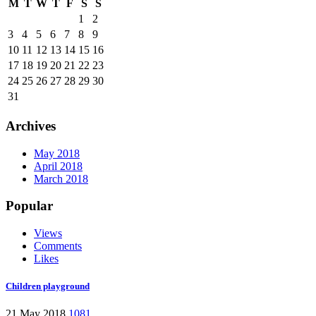
M
T
W
T
F
S
S
1
2
3
4
5
6
7
8
9
10
11
12
13
14
15
16
17
18
19
20
21
22
23
24
25
26
27
28
29
30
31
Archives
May 2018
April 2018
March 2018
Popular
Views
Comments
Likes
Children playground
21 May 2018
1081