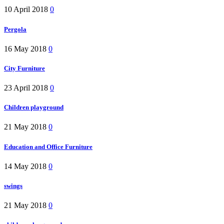
10 April 2018
0
Pergola
16 May 2018
0
City Furniture
23 April 2018
0
Children playground
21 May 2018
0
Education and Office Furniture
14 May 2018
0
swings
21 May 2018
0