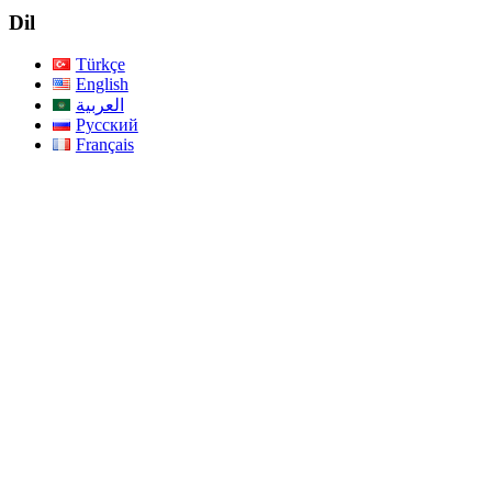
Dil
Türkçe
English
العربية
Русский
Français