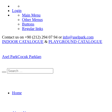
Login
Main Menu
Other Menus
Buttons
Regular links
Contact us on +90 (212) 294 07 94 or
info@aselpark.com
INDOOR CATALOGUE
&
PLAYGROUND CATALOGUE
Asel Park
Çocuk Parkları
Home