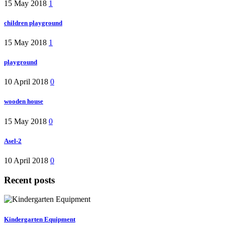
15 May 2018
1
children playground
15 May 2018
1
playground
10 April 2018
0
wooden house
15 May 2018
0
Asel-2
10 April 2018
0
Recent posts
Kindergarten Equipment