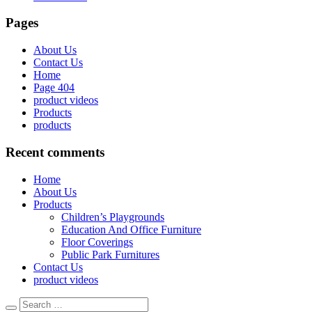
Pages
About Us
Contact Us
Home
Page 404
product videos
Products
products
Recent comments
Home
About Us
Products
Children’s Playgrounds
Education And Office Furniture
Floor Coverings
Public Park Furnitures
Contact Us
product videos