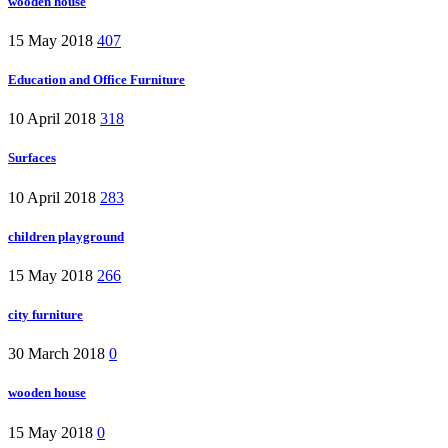
wooden house
15 May 2018
407
Education and Office Furniture
10 April 2018
318
Surfaces
10 April 2018
283
children playground
15 May 2018
266
city furniture
30 March 2018
0
wooden house
15 May 2018
0