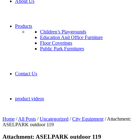
About Us
Products
Children’s Playgrounds
Education And Office Furniture
Floor Coverings
Public Park Furnitures
Contact Us
product videos
Home
/
All Posts
/
Uncategorized
/
City Equipment
/
Attachment:
ASELPARK outdoor 119
Attachment: ASELPARK outdoor 119