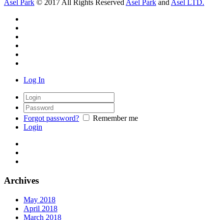
Asel Park
© 2017 All Rights Reserved
Asel Park
and
Asel LTD.
Log In
Forgot password?
Remember me
Login
Archives
May 2018
April 2018
March 2018