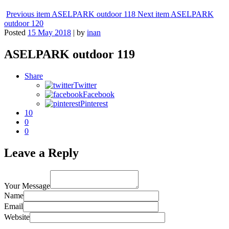
Previous item
ASELPARK outdoor 118
Next item
ASELPARK
outdoor 120
Posted
15 May 2018
|
by
inan
ASELPARK outdoor 119
Share
Twitter
Facebook
Pinterest
10
0
0
Leave a Reply
Your Message
Name
Email
Website