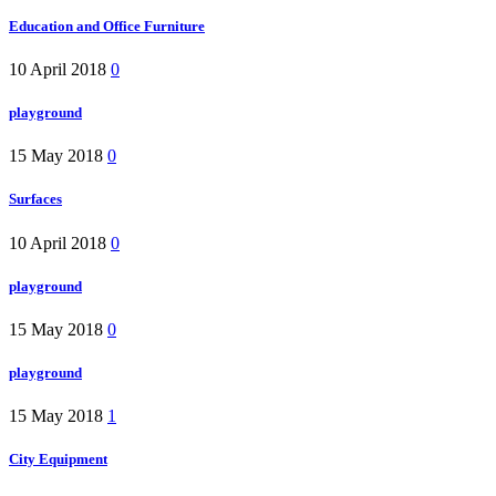
Education and Office Furniture
10 April 2018
0
playground
15 May 2018
0
Surfaces
10 April 2018
0
playground
15 May 2018
0
playground
15 May 2018
1
City Equipment