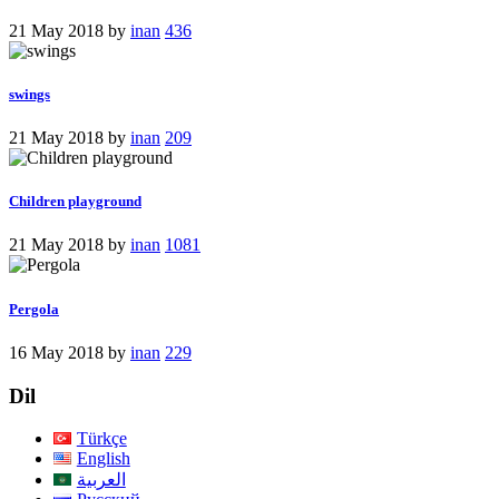
21 May 2018
by
inan
436
swings
21 May 2018
by
inan
209
Children playground
21 May 2018
by
inan
1081
Pergola
16 May 2018
by
inan
229
Dil
Türkçe
English
العربية