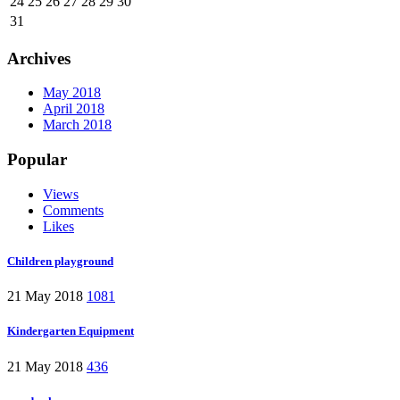
24
25
26
27
28
29
30
31
Archives
May 2018
April 2018
March 2018
Popular
Views
Comments
Likes
Children playground
21 May 2018
1081
Kindergarten Equipment
21 May 2018
436