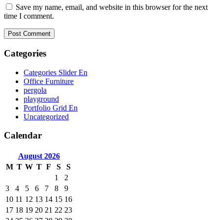
Save my name, email, and website in this browser for the next
time I comment.
Categories
Categories Slider En
Office Furniture
pergola
playground
Portfolio Grid En
Uncategorized
Calendar
August
2026
M
T
W
T
F
S
S
1
2
3
4
5
6
7
8
9
10
11
12
13
14
15
16
17
18
19
20
21
22
23