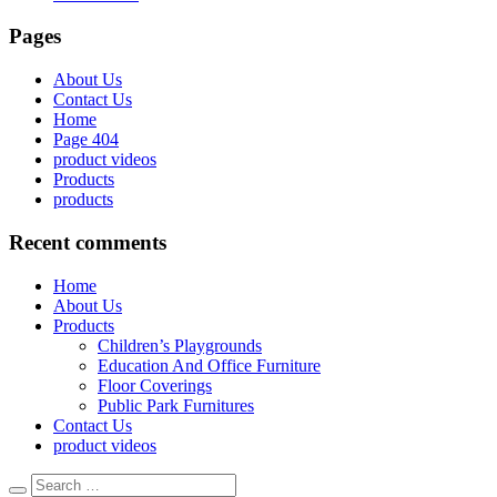
Pages
About Us
Contact Us
Home
Page 404
product videos
Products
products
Recent comments
Home
About Us
Products
Children’s Playgrounds
Education And Office Furniture
Floor Coverings
Public Park Furnitures
Contact Us
product videos