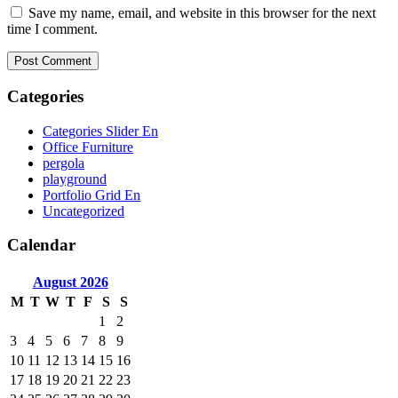
Save my name, email, and website in this browser for the next
time I comment.
Categories
Categories Slider En
Office Furniture
pergola
playground
Portfolio Grid En
Uncategorized
Calendar
August
2026
M
T
W
T
F
S
S
1
2
3
4
5
6
7
8
9
10
11
12
13
14
15
16
17
18
19
20
21
22
23