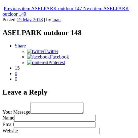
Previous item
ASELPARK outdoor 147
Next item
ASELPARK
outdoor 149
Posted
15 May 2018
|
by
inan
ASELPARK outdoor 148
Share
Twitter
Facebook
Pinterest
15
0
0
Leave a Reply
Your Message
Name
Email
Website