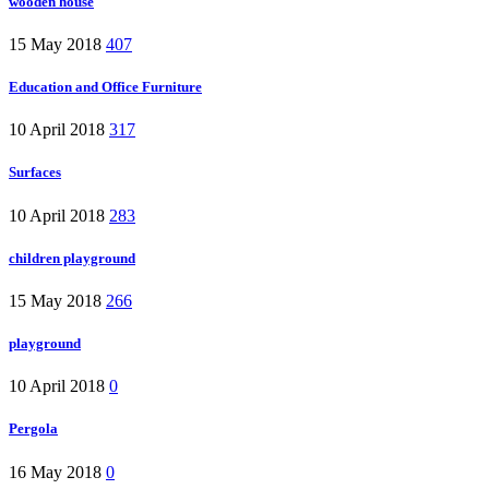
wooden house
15 May 2018
407
Education and Office Furniture
10 April 2018
317
Surfaces
10 April 2018
283
children playground
15 May 2018
266
playground
10 April 2018
0
Pergola
16 May 2018
0