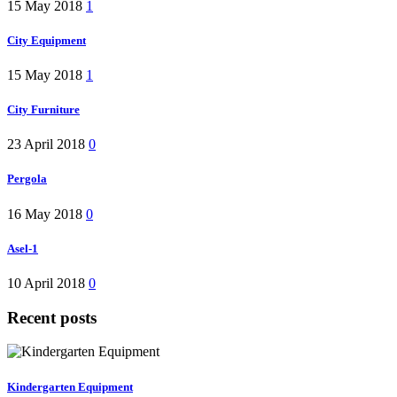
15 May 2018
1
City Equipment
15 May 2018
1
City Furniture
23 April 2018
0
Pergola
16 May 2018
0
Asel-1
10 April 2018
0
Recent posts
Kindergarten Equipment