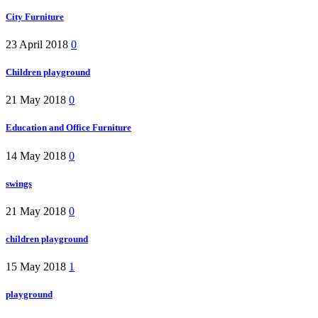
City Furniture
23 April 2018
0
Children playground
21 May 2018
0
Education and Office Furniture
14 May 2018
0
swings
21 May 2018
0
children playground
15 May 2018
1
playground