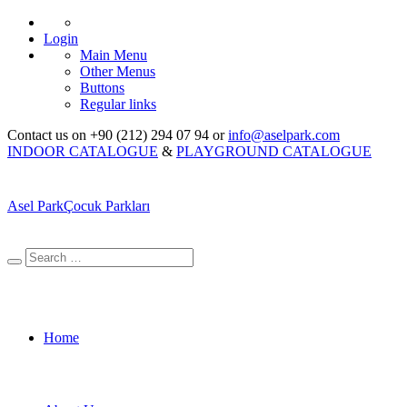
Login
Main Menu
Other Menus
Buttons
Regular links
Contact us on +90 (212) 294 07 94 or
info@aselpark.com
INDOOR CATALOGUE
&
PLAYGROUND CATALOGUE
Asel Park
Çocuk Parkları
Home