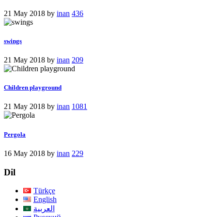
21 May 2018
by
inan
436
swings
21 May 2018
by
inan
209
Children playground
21 May 2018
by
inan
1081
Pergola
16 May 2018
by
inan
229
Dil
Türkçe
English
العربية