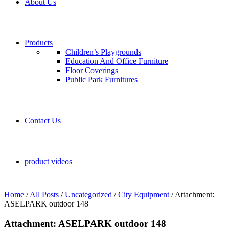
About Us
Products
Children’s Playgrounds
Education And Office Furniture
Floor Coverings
Public Park Furnitures
Contact Us
product videos
Home
/
All Posts
/
Uncategorized
/
City Equipment
/
Attachment:
ASELPARK outdoor 148
Attachment: ASELPARK outdoor 148