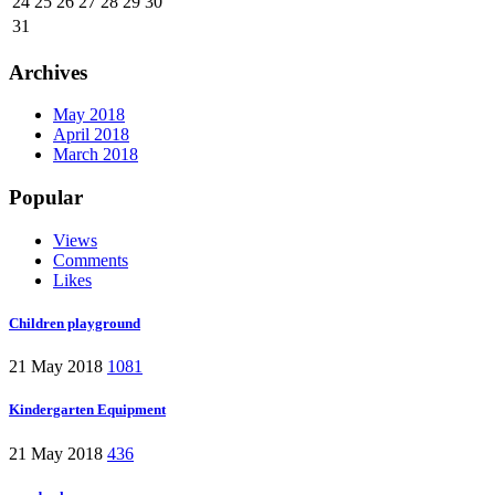
24
25
26
27
28
29
30
31
Archives
May 2018
April 2018
March 2018
Popular
Views
Comments
Likes
Children playground
21 May 2018
1081
Kindergarten Equipment
21 May 2018
436