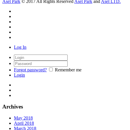
Asel Park
© 2017 All Rights Reserved
Asel Park
and
Asel LTD.
Log In
Forgot password?
Remember me
Login
Archives
May 2018
April 2018
March 2018