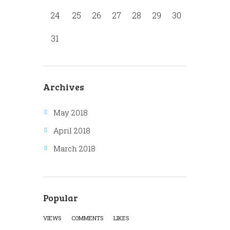
24
25
26
27
28
29
30
31
Archives
May 2018
April 2018
March 2018
Popular
VIEWS
COMMENTS
LIKES