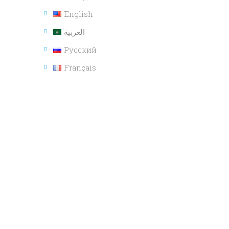
English
العربية
Русский
Français