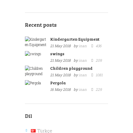
Recent posts
Kindergarten Equipment
21 May 2018
by
inan
436
swings
21 May 2018
by
inan
209
Children playground
21 May 2018
by
inan
1081
Pergola
16 May 2018
by
inan
229
Dil
Türkçe