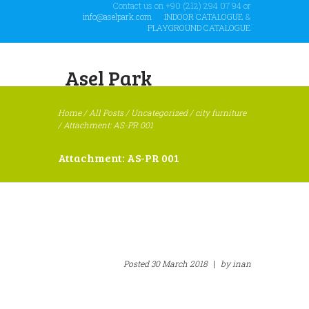
Contact us on +90 (212) 294 07 94 or
info@aselpark.com
INDOOR CATALOGUE
&
PLAYGROUND CATALOGUE
Asel Park
Home
/
All Posts
/
Uncategorized
/
city furniture
/
Attachment: AS-PR 001
Attachment: AS-PR 001
Posted
30 March 2018
|
by
inan