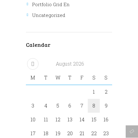
Portfolio Grid En
Uncategorized
Calendar
August
2026
M
T
W
T
F
S
S
1
2
3
4
5
6
7
8
9
10
11
12
13
14
15
16
17
18
19
20
21
22
23