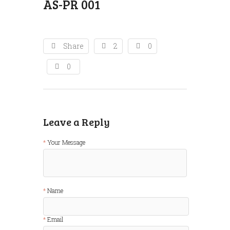
AS-PR 001
Share
2
0
0
Leave a Reply
Your Message
Name
Email