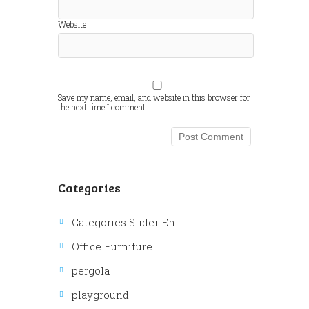
Website
Save my name, email, and website in this browser for
the next time I comment.
Categories
Categories Slider En
Office Furniture
pergola
playground