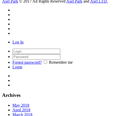
Asel Park
© 2017 All Rights Reserved
Asel Park
and
Asel LTD.
Log In
Forgot password?
Remember me
Login
Archives
May 2018
April 2018
March 2018