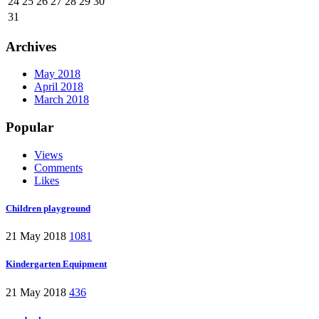
24
25
26
27
28
29
30
31
Archives
May 2018
April 2018
March 2018
Popular
Views
Comments
Likes
Children playground
21 May 2018
1081
Kindergarten Equipment
21 May 2018
436