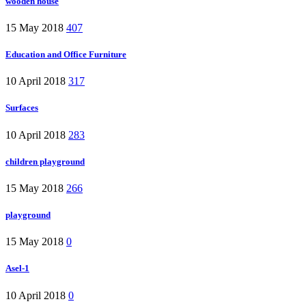
wooden house
15 May 2018
407
Education and Office Furniture
10 April 2018
317
Surfaces
10 April 2018
283
children playground
15 May 2018
266
playground
15 May 2018
0
Asel-1
10 April 2018
0