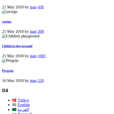
21 May 2018
by
inan
436
swings
21 May 2018
by
inan
209
Children playground
21 May 2018
by
inan
1081
Pergola
16 May 2018
by
inan
229
Dil
Türkçe
English
العربية