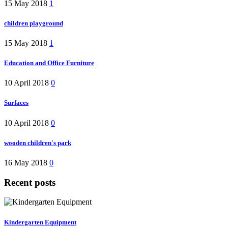
15 May 2018
1
children playground
15 May 2018
1
Education and Office Furniture
10 April 2018
0
Surfaces
10 April 2018
0
wooden children's park
16 May 2018
0
Recent posts
Kindergarten Equipment