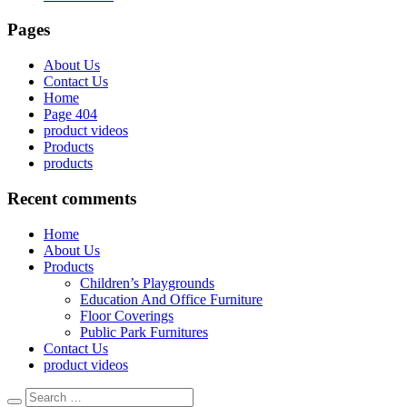
Pages
About Us
Contact Us
Home
Page 404
product videos
Products
products
Recent comments
Home
About Us
Products
Children’s Playgrounds
Education And Office Furniture
Floor Coverings
Public Park Furnitures
Contact Us
product videos