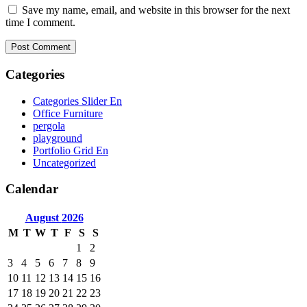
Save my name, email, and website in this browser for the next
time I comment.
Categories
Categories Slider En
Office Furniture
pergola
playground
Portfolio Grid En
Uncategorized
Calendar
August
2026
M
T
W
T
F
S
S
1
2
3
4
5
6
7
8
9
10
11
12
13
14
15
16
17
18
19
20
21
22
23