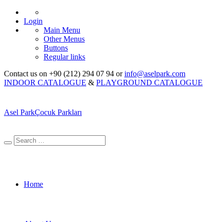
Login
Main Menu
Other Menus
Buttons
Regular links
Contact us on +90 (212) 294 07 94 or
info@aselpark.com
INDOOR CATALOGUE
&
PLAYGROUND CATALOGUE
Asel Park
Çocuk Parkları
Home