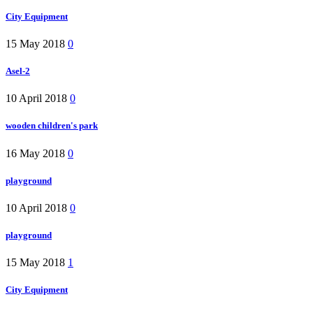
City Equipment
15 May 2018
0
Asel-2
10 April 2018
0
wooden children's park
16 May 2018
0
playground
10 April 2018
0
playground
15 May 2018
1
City Equipment