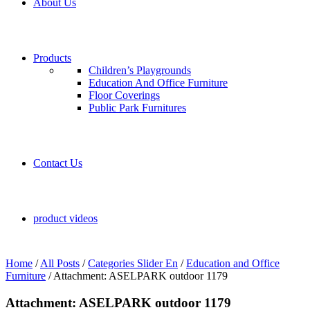
About Us
Products
Children’s Playgrounds
Education And Office Furniture
Floor Coverings
Public Park Furnitures
Contact Us
product videos
Home
/
All Posts
/
Categories Slider En
/
Education and Office
Furniture
/
Attachment: ASELPARK outdoor 1179
Attachment: ASELPARK outdoor 1179