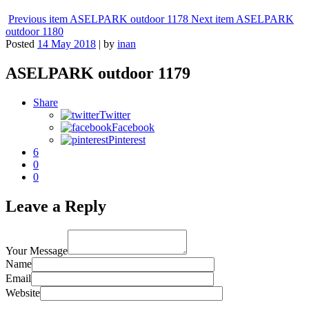
Previous item
ASELPARK outdoor 1178
Next item
ASELPARK
outdoor 1180
Posted
14 May 2018
|
by
inan
ASELPARK outdoor 1179
Share
Twitter
Facebook
Pinterest
6
0
0
Leave a Reply
Your Message
Name
Email
Website