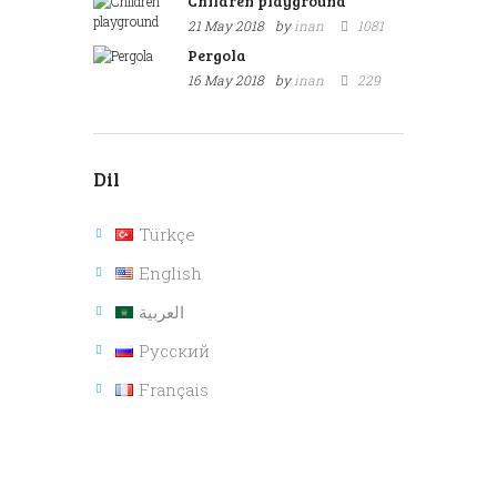
Children playground
21 May 2018
by
inan
1081
Pergola
16 May 2018
by
inan
229
Dil
Türkçe
English
العربية
Русский
Français