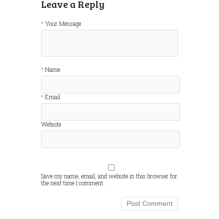
Leave a Reply
Your Message
Name
Email
Website
Save my name, email, and website in this browser for
the next time I comment.