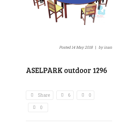
295
AS
Posted
14 May 2018
|
by
inan
ASELPARK outdoor 1296
Share
6
0
0