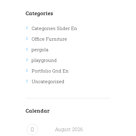
Categories
Categories Slider En
Office Furniture
pergola
playground
Portfolio Grid En
Uncategorized
Calendar
August
2026