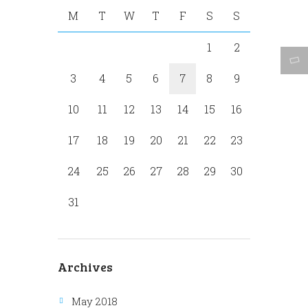
M
T
W
T
F
S
S
1
2
3
4
5
6
7
8
9
10
11
12
13
14
15
16
17
18
19
20
21
22
23
24
25
26
27
28
29
30
31
Archives
May 2018