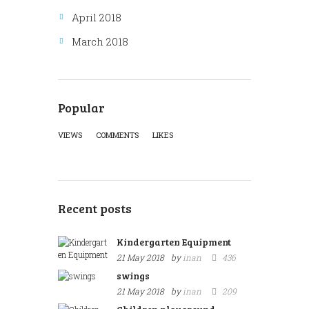
April 2018
March 2018
Popular
VIEWS
COMMENTS
LIKES
Recent posts
Kindergarten Equipment
21 May 2018
by
inan
436
swings
21 May 2018
by
inan
209