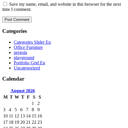
Save my name, email, and website in this browser for the next
time I comment.
Categories
Categories Slider En
Office Furniture
pergola
playground
Portfolio Grid En
Uncategorized
Calendar
August
2026
M
T
W
T
F
S
S
1
2
3
4
5
6
7
8
9
10
11
12
13
14
15
16
17
18
19
20
21
22
23