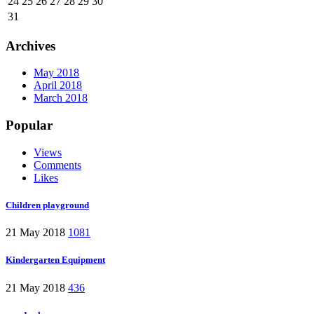
24
25
26
27
28
29
30
31
Archives
May 2018
April 2018
March 2018
Popular
Views
Comments
Likes
Children playground
21 May 2018
1081
Kindergarten Equipment
21 May 2018
436