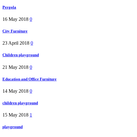
Pergola
16 May 2018
0
City Furniture
23 April 2018
0
Children playground
21 May 2018
0
Education and Office Furniture
14 May 2018
0
children playground
15 May 2018
1
playground