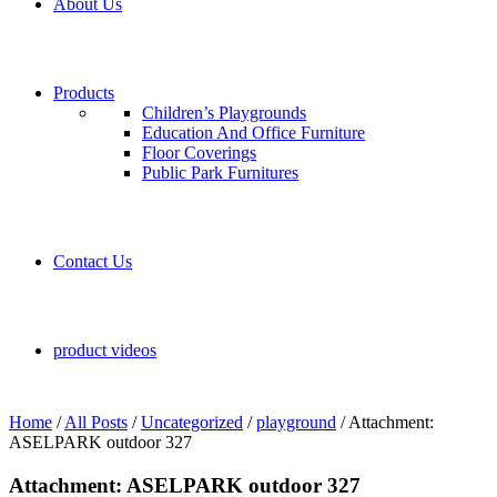
About Us
Products
Children’s Playgrounds
Education And Office Furniture
Floor Coverings
Public Park Furnitures
Contact Us
product videos
Home
/
All Posts
/
Uncategorized
/
playground
/
Attachment:
ASELPARK outdoor 327
Attachment: ASELPARK outdoor 327