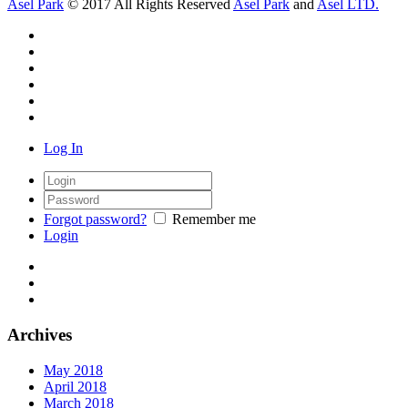
Asel Park
© 2017 All Rights Reserved
Asel Park
and
Asel LTD.
Log In
Forgot password?
Remember me
Login
Archives
May 2018
April 2018
March 2018