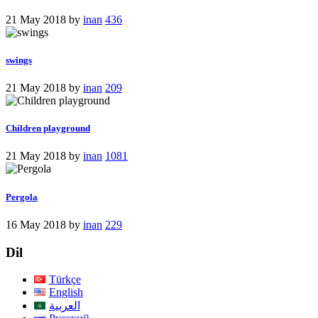
21 May 2018
by
inan
436
swings
21 May 2018
by
inan
209
Children playground
21 May 2018
by
inan
1081
Pergola
16 May 2018
by
inan
229
Dil
Türkçe
English
العربية