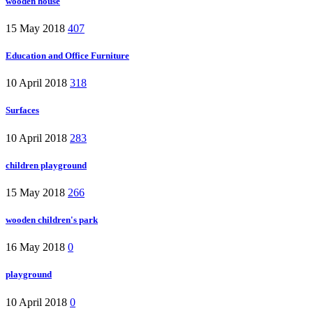
wooden house
15 May 2018
407
Education and Office Furniture
10 April 2018
318
Surfaces
10 April 2018
283
children playground
15 May 2018
266
wooden children's park
16 May 2018
0
playground
10 April 2018
0