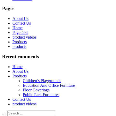
Pages
About Us
Contact Us
Home
Page 404
product videos
Products
products
Recent comments
Home
About Us
Products
Children’s Playgrounds
Education And Office Furniture
Floor Coverings
Public Park Furnitures
Contact Us
product videos