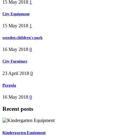
15 May 2018
1
City Equipment
15 May 2018
1
wooden children's park
16 May 2018
0
City Furniture
23 April 2018
0
Pergola
16 May 2018
0
Recent posts
Kindergarten Equipment