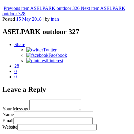
Previous item
ASELPARK outdoor 326
Next item
ASELPARK
outdoor 328
Posted
15 May 2018
|
by
inan
ASELPARK outdoor 327
Share
Twitter
Facebook
Pinterest
28
0
0
Leave a Reply
Your Message
Name
Email
Website