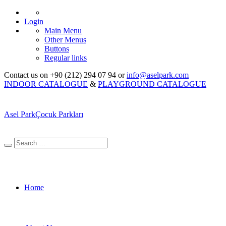
Login
Main Menu
Other Menus
Buttons
Regular links
Contact us on +90 (212) 294 07 94 or
info@aselpark.com
INDOOR CATALOGUE
&
PLAYGROUND CATALOGUE
Asel Park
Çocuk Parkları
Home