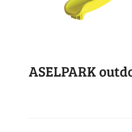
ASELPARK outdo