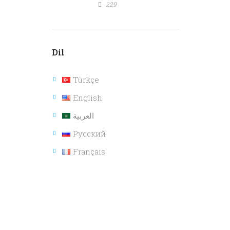
229
Dil
Türkçe
English
العربية
Русский
Français