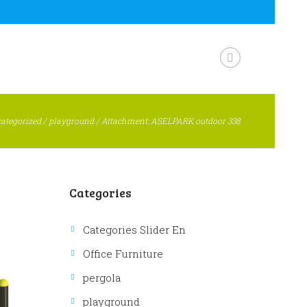
ategorized
/
playground
/
Attachment: ASELPARK outdoor 338
Categories
Categories Slider En
Office Furniture
pergola
playground