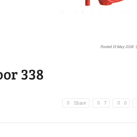
Posted
15 May 2018
|
or 338
Share
7
0