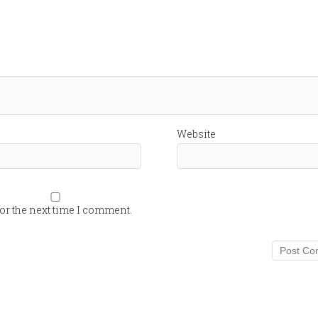
Website
or the next time I comment.