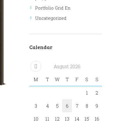
Portfolio Grid En
Uncategorized
Calendar
Next item
ASELPARK outdoor 339
August
2026
M
T
W
T
F
S
S
1
2
3
4
5
6
7
8
9
10
11
12
13
14
15
16