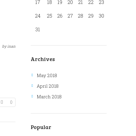
17
18
19
20
21
22
23
24
25
26
27
28
29
30
31
by
inan
Archives
May 2018
April 2018
March 2018
0
Popular