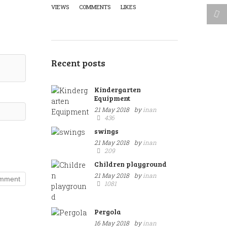
VIEWS
COMMENTS
LIKES
Recent posts
Kindergarten
Equipment
21 May 2018
by
inan
436
swings
21 May 2018
by
inan
209
Children playground
21 May 2018
by
inan
1081
Pergola
16 May 2018
by
inan