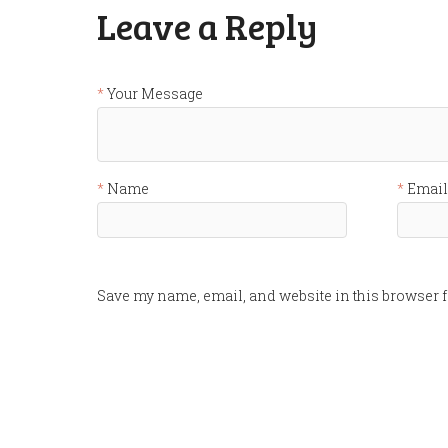
Leave a Reply
Your Message
Name
Email
Save my name, email, and website in this browser f