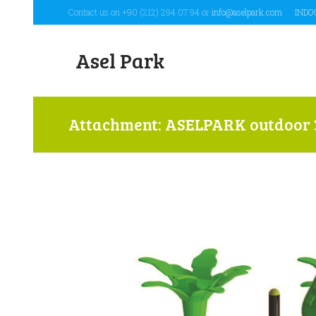
Contact us on +90 (212) 294 07 94 or
info@aselpark.com
INDO
Asel Park
Attachment: ASELPARK outdoor 