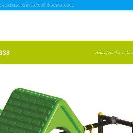
OR CATALOGUE
&
PLAYGROUND CATALOGUE
338
Home
/
All Posts
/
Unc